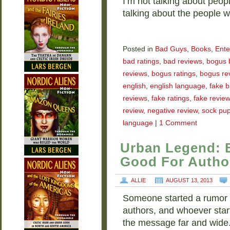
I’m not talking about peop
talking about the people
Posted in
Bad Guys
,
Books
,
Ente
bad ratings
,
bad reviews
,
bogus 
reviews
,
bogus ratings
,
bogus re
english
,
english language
,
fake b
reviews
,
fake ratings
,
fake revie
review
,
negative review
,
sock pu
language
|
1 Comment
Urban Legend: 
Good For Autho
ALLIE
AUGUST 13, 2013
Someone started a rumor t
authors, and whoever starte
the message far and wide.