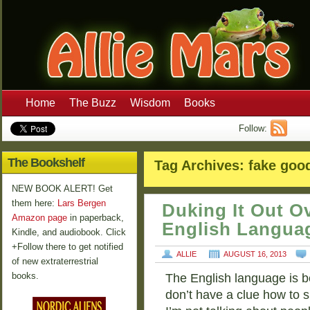
Home
The Buzz
Wisdom
Books
Follow:
The Bookshelf
Tag Archives:
fake goo
NEW BOOK ALERT! Get
them here:
Lars Bergen
Duking It Out 
Amazon page
in paperback,
English Langua
Kindle, and audiobook. Click
+Follow there to get notified
ALLIE
AUGUST 16, 2013
of new extraterrestrial
books.
The English language is b
don’t have a clue how to s