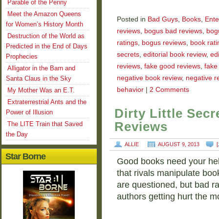
Parable of the Penny
Meet the Amazon Queens
Posted in
Bad Guys
,
Books
,
Ente
for Women’s History Month
reviews
,
bogus bad reviews
,
bog
Destruction of the World as
ratings
,
bogus reviews
,
book rati
Predicted in the End of Days
secrets
,
editorial book review
,
ed
Prophecies
reviews
,
fake good reviews
,
fake
Alligator in the Barn and
negative book review
,
negative r
Santa Claus in the Sky
behavior
|
2 Comments
My Mother Was an E.T.
Extraterrestrial Ants and the
Dirty Little Se
Power of Illusion
Reviews
The LITE Train that Saved
the Day
ALLIE
AUGUST 9, 2013
[
Star Borne
Good books need your help. 
that rivals manipulate boo
are questioned, but bad ra
authors getting hurt the m