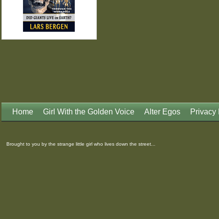
Home
Girl With the Golden Voice
Alter Egos
Privacy 
Brought to you by the strange little girl who lives down the street...