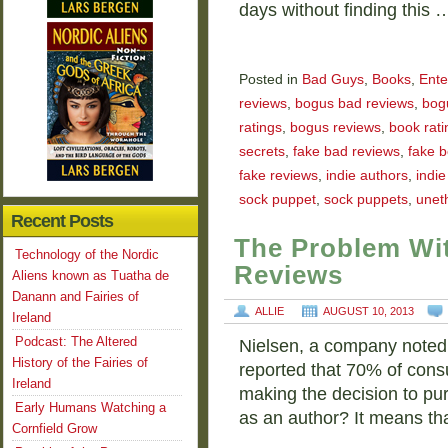
days without finding this 
Posted in
Bad Guys
,
Books
,
Ente
reviews
,
bogus bad reviews
,
bog
ratings
,
bogus reviews
,
book rati
secrets
,
fake bad reviews
,
fake b
fake reviews
,
indie authors
,
indi
sock puppet
,
sock puppets
,
uneth
Recent Posts
The Problem Wit
Technology of the Nordic
Reviews
Aliens known as Tuatha de
Danann and Fairies of
ALLIE
AUGUST 10, 2013
Ireland
Podcast: The Altered
Nielsen, a company noted 
History of the Fairies of
reported that 70% of cons
Ireland
making the decision to pu
Early Humans Watching a
as an author? It means th
Cornfield Grow