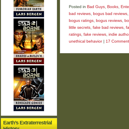
Posted in
Bad Guys
,
Books
,
Ente
bad reviews
,
bogus bad reviews
bogus ratings
,
bogus reviews
,
bo
little secrets
,
fake bad reviews
,
f
ratings
,
fake reviews
,
indie autho
unethical behavior
|
17 Comment
Earth’s Extraterrestrial
History