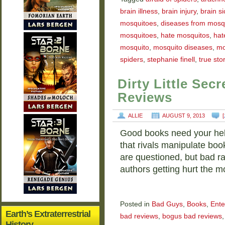
brain illness
,
brain injury
,
brain s
mosquitoes
,
diseases from mosq
mosquitoes
,
hate mosquitos
,
hat
mosquito
,
mosquito diseases
,
mo
spiders
,
stephanie finell
,
true sto
Dirty Little Se
Reviews
ALLIE
AUGUST 9, 2013
[
Good books need your help. 
that rivals manipulate boo
are questioned, but bad ra
authors getting hurt the m
Posted in
Bad Guys
,
Books
,
Ente
Earth’s Extraterrestrial
bad reviews
,
bogus bad reviews
History