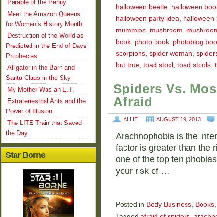
Parable of the Penny
halloween beetle
,
halloween boo
Meet the Amazon Queens
halloween party idea
,
halloween 
for Women’s History Month
mummies
,
mushroom
,
mushroo
Destruction of the World as
book
,
photo book
,
photoblog boo
Predicted in the End of Days
scorpions
,
spider woman
,
spider
Prophecies
but true
,
toad stool
,
toad stools
,
Alligator in the Barn and
Santa Claus in the Sky
Spiders Vs. Mos
My Mother Was an E.T.
Afraid
Extraterrestrial Ants and the
Power of Illusion
ALLIE
AUGUST 19, 2013
The LITE Train that Saved
the Day
Arachnophobia is the inten
factor is greater than the 
Star Borne
one of the top ten phobias
your risk of …
Posted in
Body Business
,
Books
Tagged
afraid of spiders
,
arachn