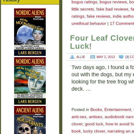
bogus ratings
,
bogus reviews
,
bo
little secrets
,
fake bad reviews
,
f
ratings
,
fake reviews
,
indie autho
unethical behavior
|
17 Comment
Four Leaf Clove
Luck!
ALLIE
MAY 2, 2013
[
3
] 
Two days ago, I found a fo
out with the dogs, but my
looking for the tree frog
deck. …
Posted in
Books
,
Entertainment
,
anti-sex
,
antisex
,
audiobook narr
clover
,
good luck
,
how to avoid h
book
,
lucky clover
,
narrating an 