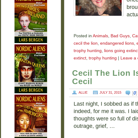
broug
actu
Posted in
Animals
,
Bad Guys
,
Ca
cecil the lion
,
endangered lions
,
trophy hunting
,
lions going extinc
extinct
,
trophy hunting
|
Leave a
Cecil The Lion 
Cecil
[
0
ALLIE
JULY 31, 2015
Last night, I sobbed as if
indeed, for me it was. I l
thoughts were so full of di
outrage, grief, …