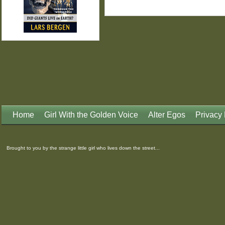
Home
Girl With the Golden Voice
Alter Egos
Privacy 
Brought to you by the strange little girl who lives down the street...