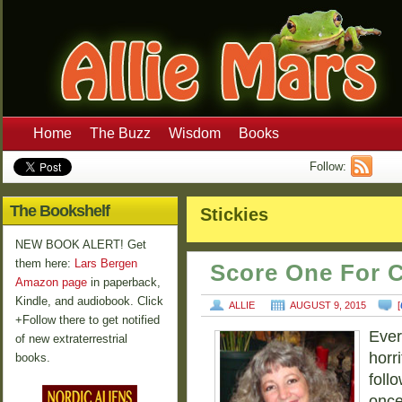
Home
The Buzz
Wisdom
Books
Follow:
The Bookshelf
Stickies
NEW BOOK ALERT! Get
them here:
Lars Bergen
Score One For C
Amazon page
in paperback,
Kindle, and audiobook. Click
ALLIE
AUGUST 9, 2015
[
+Follow there to get notified
Ever
of new extraterrestrial
horri
books.
follo
once