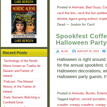
Posted in
Animals
,
Bad Guys
,
Ca
cecil the lion
,
cecil the lion petitio
dentist
,
tigers going extinct
,
trop
Dead — Justice for Cecil
Spookfest Coffe
Halloween Party
ALLIE
AUGUST 25, 2013
Recent Posts
Halloween is right around t
Technology of the Nordic
for the annual spookfest.
Aliens known as Tuatha de
Halloween decorations, wit
Danann and Fairies of
Ireland
Halloween party guests. Fu
Podcast: The Altered
History of the Fairies of
Ireland
Posted in
Animals
,
Books
,
Entert
Early Humans Watching a
Tagged
bigfoot
,
carved pumpkin
Cornfield Grow
crawler
,
creepy crawlers
,
creepy 