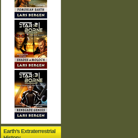
Earth’s Extraterrestrial
History