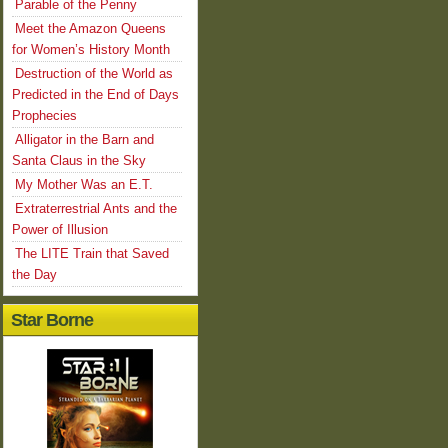
Parable of the Penny
Meet the Amazon Queens
for Women’s History Month
Destruction of the World as
Predicted in the End of Days
Prophecies
Alligator in the Barn and
Santa Claus in the Sky
My Mother Was an E.T.
Extraterrestrial Ants and the
Power of Illusion
The LITE Train that Saved
the Day
Star Borne