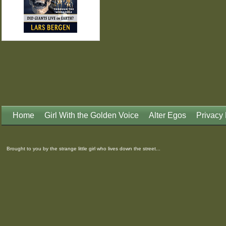
Home
Girl With the Golden Voice
Alter Egos
Privacy 
Brought to you by the strange little girl who lives down the street...