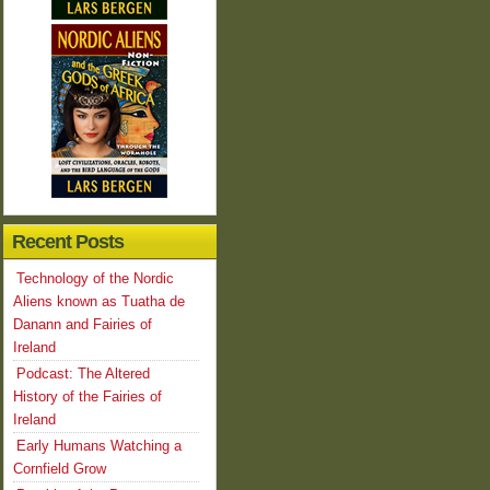
Recent Posts
Technology of the Nordic
Aliens known as Tuatha de
Danann and Fairies of
Ireland
Podcast: The Altered
History of the Fairies of
Ireland
Early Humans Watching a
Cornfield Grow