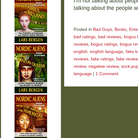
I’m not talking about peop
talking about the people
Posted in
Bad Guys
,
Books
,
Ente
bad ratings
,
bad reviews
,
bogus 
reviews
,
bogus ratings
,
bogus re
english
,
english language
,
fake b
reviews
,
fake ratings
,
fake revie
review
,
negative review
,
sock pu
language
|
1 Comment