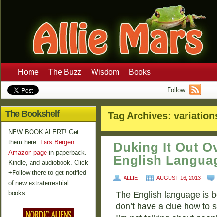
Home
The Buzz
Wisdom
Books
Follow:
The Bookshelf
Tag Archives:
variation
NEW BOOK ALERT! Get
them here:
Lars Bergen
Duking It Out 
Amazon page
in paperback,
English Langua
Kindle, and audiobook. Click
+Follow there to get notified
ALLIE
AUGUST 16, 2013
of new extraterrestrial
books.
The English language is b
don’t have a clue how to s