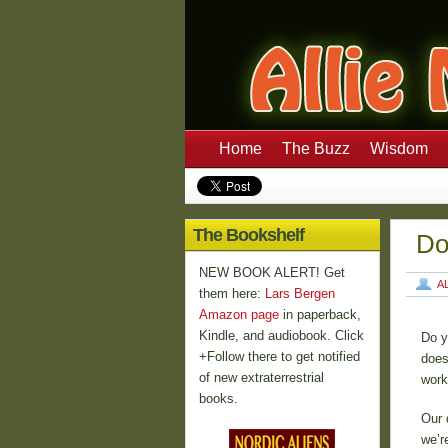
Home
The Buzz
Wisdom
The Bookshelf
Do
NEW BOOK ALERT! Get
A
them here:
Lars Bergen
Amazon page
in paperback,
Kindle, and audiobook. Click
Do y
+Follow there to get notified
does
of new extraterrestrial
work
books.
Our 
we’r