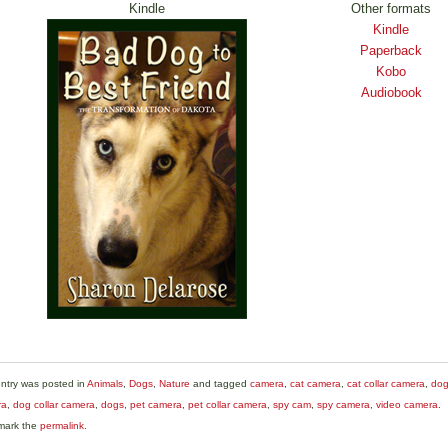
Kindle
Other formats
Kindle
Paperback
Kobo
Audiobook
entry was posted in
Animals
,
Dogs
,
Nature
and tagged
camera
,
cat camera
,
cat collar camera
,
do
ra
,
dog collar camera
,
dogs
,
pet camera
,
pet collar camera
,
spy cam
,
spy camera
,
video camera
.
mark the
permalink
.