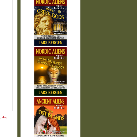
g
,
dog