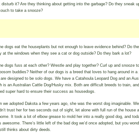
t disturb it? Are they thinking about getting into the garbage? Do they sneak u
couch to take a snooze?
he dogs eat the houseplants but not enough to leave evidence behind? Do th
y at the windows when they see a cat or dog outside? Do they bark a lot?
he dogs fuss at each other? Wrestle and play together? Curl up and snooze t
 bosom buddies? Neither of our dogs is a breed that loves to hang around in a
 are designed to be solo dogs. We have a Catahoula Leopard Dog and an Aus
h is an Australian Cattle Dog/Husky mix. Both are difficult breeds to train, an
ed super hard to ensure their success as housedogs.
 we adopted Dakota a few years ago, she was the worst dog imaginable. We
dn’t trust her for two seconds out of sight, let alone with full run of the house 
home. It took a lot of elbow grease to mold her into a really good dog, and tod
s awesome. There’s little left of the bad dog we’d once adopted, but you wonde
till thinks about dirty deeds.