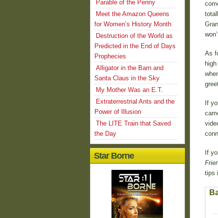
Parable of the Penny
come
Meet the Amazon Queens
tota
for Women’s History Month
Gran
won’
Destruction of the World as
Predicted in the End of Days
As f
Prophecies
high
Alligator in the Barn and
when
Santa Claus in the Sky
gree
My Mother Was an E.T.
Extraterrestrial Ants and the
If y
Power of Illusion
came
The LITE Train that Saved
vide
the Day
conn
If y
Star Borne
Frie
tips 
Ba