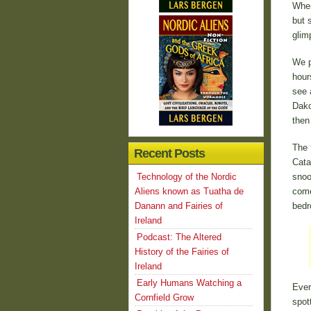
When
but 
glim
We p
hour
see 
Dako
then
The 
Recent Posts
Cata
Technology of the Nordic
snoo
Aliens known as Tuatha de
come
Danann and Fairies of
bedr
Ireland
Podcast: The Altered
History of the Fairies of
Ireland
Early Humans Watching a
Ever
Cornfield Grow
spot