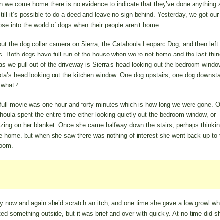
 we come home there is no evidence to indicate that they’ve done anything 
still it’s possible to do a deed and leave no sign behind. Yesterday, we got our 
pse into the world of dogs when their people aren’t home.
ut the dog collar camera on Sierra, the Catahoula Leopard Dog, and then left 
s. Both dogs have full run of the house when we’re not home and the last thi
as we pull out of the driveway is Sierra’s head looking out the bedroom windo
ta’s head looking out the kitchen window. One dog upstairs, one dog downstai
 what?
full movie was one hour and forty minutes which is how long we were gone. O
houla spent the entire time either looking quietly out the bedroom window, or
zing on her blanket. Once she came halfway down the stairs, perhaps thinkin
 home, but when she saw there was nothing of interest she went back up to 
oom.
y now and again she’d scratch an itch, and one time she gave a low growl w
ted something outside, but it was brief and over with quickly. At no time did s