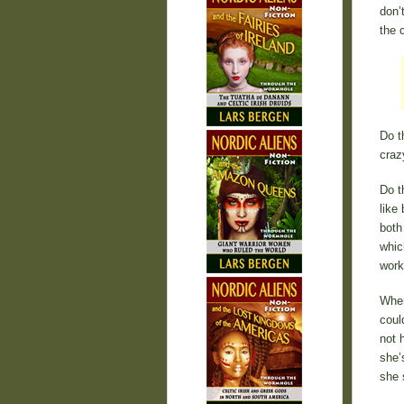
don’
the 
Do t
craz
Do t
like
both
whic
work
When
coul
not 
she’
she s