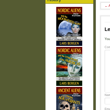
←
A
Le
You
Co
Na
Ema