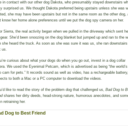
 in contact with our other dog Dakota, who presumably stayed downstairs wh
lly surprised us. We thought Dakota preferred being upstairs unless she was w
ted, she may have been upstairs but not in the same room as the other dog,
t know her home alone preferences until we put the dog spy camera on her.
or Sierra, the real activity began when we pulled in the driveway which sent he
 gear. She’d been snoozing on the dog blanket but jumped up and ran to the 
 she heard the truck. As soon as she was sure it was us, she ran downstairs
t us.
ou’re curious about what your dogs do when you go out, invest in a dog collar
ra. We used the Eyenimal Petcam, which is advertised as being “the world’s f
o cam for pets.” It records sound as well as video, has a rechargeable battery
ects to both a Mac or a PC computer to download the videos.
ou’d like to read the story of the problem dog that challenged us,
Bad Dog to B
nd
shares her dirty deeds, head-strong nature, humorous anecdotes, and some
in retraining her.
d Dog to Best Friend