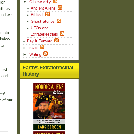
▼
Otherworldly
ich
Ancient Aliens
ith us.
 and we
Biblical
Ghost Stories
UFOs and
r into
Extraterrestrials
window
Pay It Forward
 to
Travel
►
Writing
Earth’s Extraterrestrial
irst
History
, and
est
 of our