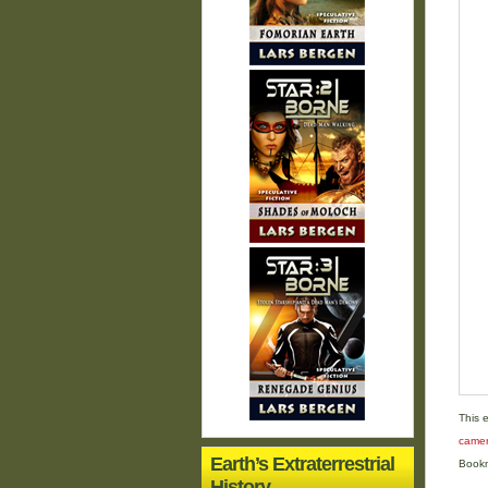
This 
came
Earth’s Extraterrestrial
Book
History