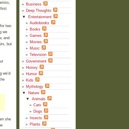
amiss,
Business
first
Deep Thoughts
▼
Entertainment
Audiobooks
for two
Books
ng we
Games
w, and
Movies
rs, but
Music
Television
ur
Government
History
g we’d
Humor
the
Kids
Mythology
▼
Nature
▼
Animals
Cats
Dogs
Insects
hen she
Plants
he