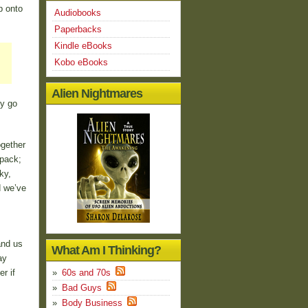
p onto
Audiobooks
Paperbacks
Kindle eBooks
Kobo eBooks
Alien Nightmares
ey go
ogether
 pack;
ky,
d we’ve
and us
What Am I Thinking?
ay
r if
60s and 70s
Bad Guys
Body Business