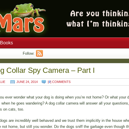
Books
Follow:
g Collar Spy Camera – Part I
LLIE
JUNE 24, 2014
[
0
] COMMENTS
ou ever wonder what your dog is doing when you’re not home? Or what your 
 when he goes wandering? A dog collar camera will answer all your questions,
s on cats, too.
dogs are incredibly well behaved and we trust them implicitly in the house wh
e not home, but still you wonder. Do the dogs sniff the garbage even though t