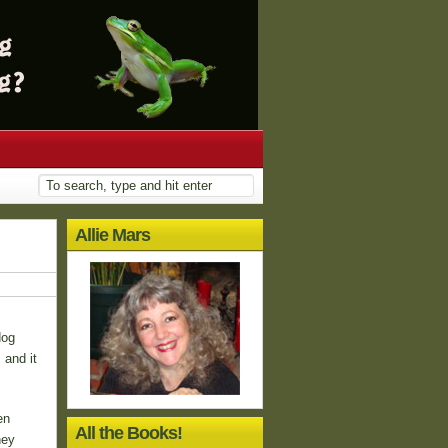
Allie Mars
dog
 and it
en
All the Books!
hey