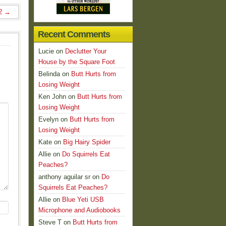
 2
→
Recent Comments
Lucie
on
Declutter Your
House by the Square Foot
Belinda
on
Butt Hurts from
Losing Weight
Ken John
on
Butt Hurts from
Losing Weight
Evelyn
on
Butt Hurts from
Losing Weight
Kate
on
Big Hairy Spider
Allie
on
Do Squirrels Eat
Peaches?
anthony aguilar sr
on
Do
Squirrels Eat Peaches?
Allie
on
Blue Yeti USB
Microphone and Audiobooks
Steve T
on
Butt Hurts from