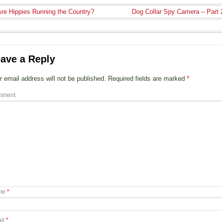
re Hippies Running the Country?
Dog Collar Spy Camera – Part
ave a Reply
r email address will not be published.
Required fields are marked
*
mment
me
*
il
*