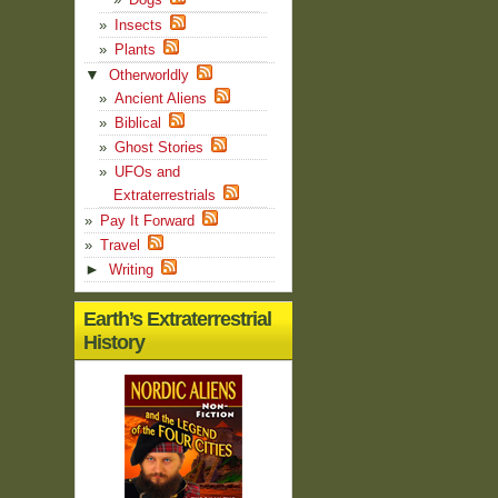
Insects
Plants
▼
Otherworldly
Ancient Aliens
Biblical
Ghost Stories
UFOs and
Extraterrestrials
Pay It Forward
Travel
►
Writing
Earth’s Extraterrestrial
History