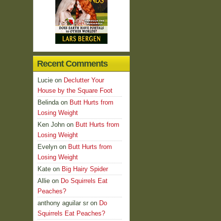
Recent Comments
Lucie
on
Declutter Your
House by the Square Foot
Belinda
on
Butt Hurts from
Losing Weight
Ken John
on
Butt Hurts from
Losing Weight
Evelyn
on
Butt Hurts from
Losing Weight
Kate
on
Big Hairy Spider
Allie
on
Do Squirrels Eat
Peaches?
anthony aguilar sr
on
Do
Squirrels Eat Peaches?