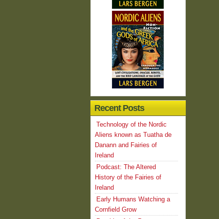
Recent Posts
Technology of the Nordic
Aliens known as Tuatha de
Danann and Fairies of
Ireland
Podcast: The Altered
History of the Fairies of
Ireland
Early Humans Watching a
Cornfield Grow