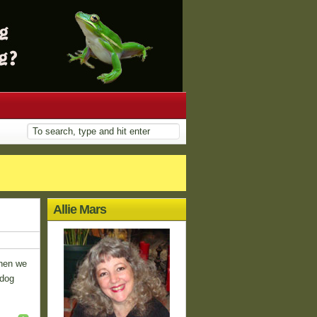
Allie Mars
when we
 dog