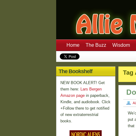
Home
The Buzz
Wisdom
The Bookshelf
Tag 
NEW BOOK ALERT! Get
them here:
Lars Bergen
Do
Amazon page
in paperback,
Kindle, and audiobook. Click
A
+Follow there to get notified
We’d
of new extraterrestrial
put 
books.
that