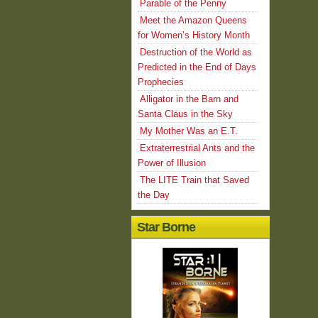
Parable of the Penny
Meet the Amazon Queens
for Women’s History Month
Destruction of the World as
Predicted in the End of Days
Prophecies
Alligator in the Barn and
Santa Claus in the Sky
My Mother Was an E.T.
Extraterrestrial Ants and the
Power of Illusion
The LITE Train that Saved
the Day
Star Borne