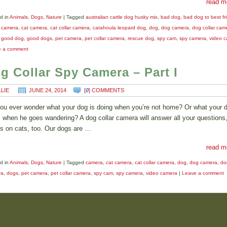
read m
d in
Animals
,
Dogs
,
Nature
|
Tagged
australian cattle dog husky mix
,
bad dog
,
bad dog to best fr
,
camera
,
cat camera
,
cat collar camera
,
catahoula leopard dog
,
dog
,
dog camera
,
dog collar cam
,
good dog
,
good dogs
,
pet camera
,
pet collar camera
,
rescue dog
,
spy cam
,
spy camera
,
video 
e a comment
g Collar Spy Camera – Part I
LLIE
JUNE 24, 2014
[
0
] COMMENTS
ou ever wonder what your dog is doing when you’re not home? Or what your 
 when he goes wandering? A dog collar camera will answer all your questions,
s on cats, too. Our dogs are …
read m
d in
Animals
,
Dogs
,
Nature
|
Tagged
camera
,
cat camera
,
cat collar camera
,
dog
,
dog camera
,
do
ra
,
dogs
,
pet camera
,
pet collar camera
,
spy cam
,
spy camera
,
video camera
|
Leave a comment