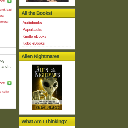
ore
iend
,
bad
All the Books!
era
,
camera
|
Audiobooks
Paperbacks
Kindle eBooks
Kobo eBooks
Alien Nightmares
dog
 and it
ore
g collar
What Am I Thinking?