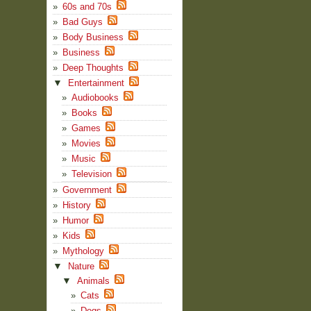
60s and 70s
Bad Guys
Body Business
Business
Deep Thoughts
▼
Entertainment
Audiobooks
Books
Games
Movies
Music
Television
Government
History
Humor
Kids
Mythology
▼
Nature
▼
Animals
Cats
Dogs