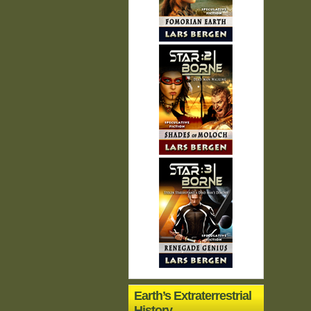
Earth’s Extraterrestrial
History