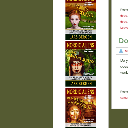
Poste
dogs
dogs
Leav
Do
A
Do y
does
work
Poste
came