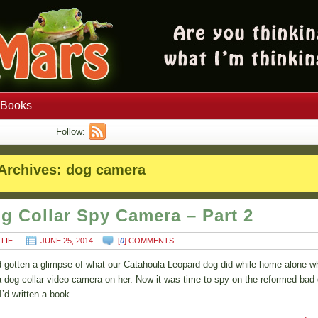
Books
Follow:
Archives:
dog camera
g Collar Spy Camera – Part 2
LLIE
JUNE 25, 2014
[
0
] COMMENTS
 gotten a glimpse of what our Catahoula Leopard dog did while home alone 
a dog collar video camera on her. Now it was time to spy on the reformed bad
 I’d written a book …