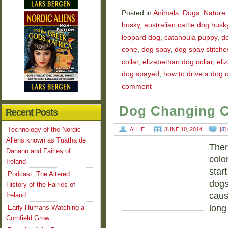
Posted in
Animals
,
Dogs
,
Nature
husky
,
australian cattle dog husk
leopard dog
,
catahoula puppy
,
d
cone
,
dog spay
,
dog spay stitche
collar
,
elizabethan dog collar
,
eli
dog spayed
,
how to drive a dog 
comment
Dog Changing C
Recent Posts
Technology of the Nordic
ALLIE
JUNE 10, 2014
[
0
]
Aliens known as Tuatha de
Ther
Danann and Fairies of
colo
Ireland
star
Podcast: The Altered
dogs
History of the Fairies of
caus
Ireland
long
Early Humans Watching a
Cornfield Grow