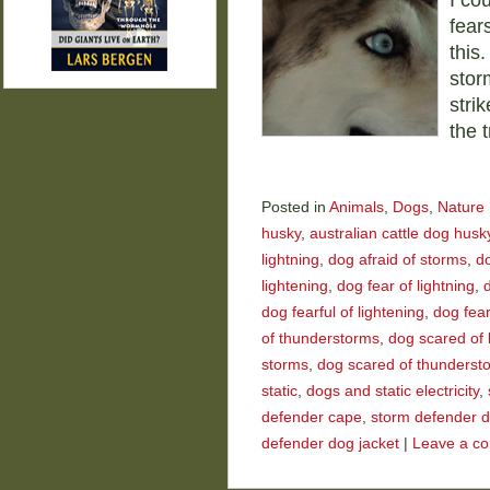
I co
fear
this
stor
stri
the 
Posted in
Animals
,
Dogs
,
Nature
husky
,
australian cattle dog husk
lightning
,
dog afraid of storms
,
do
lightening
,
dog fear of lightning
,
d
dog fearful of lightening
,
dog fear
of thunderstorms
,
dog scared of 
storms
,
dog scared of thunderst
static
,
dogs and static electricity
,
defender cape
,
storm defender 
defender dog jacket
|
Leave a c