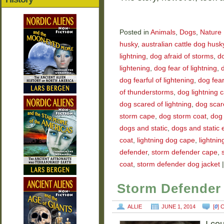
Posted in
Animals
,
Dogs
,
Nature
husky
,
australian cattle dog husk
lightning
,
dog afraid of storms
,
do
lightening
,
dog fear of lightning
,
d
dog fearful of lightening
,
dog fear
of thunderstorms
,
dog lightning 
dog scared of lightning
,
dog scar
storm cape
,
dog storm coat
,
dog 
dogs and static
,
dogs and static el
coat
,
lightning dog cape
,
lightnin
defender
,
storm defender cape
,
coat
,
storm defender dog jacket
|
Storm Defender 
ALLIE
JUNE 1, 2014
[
0
]