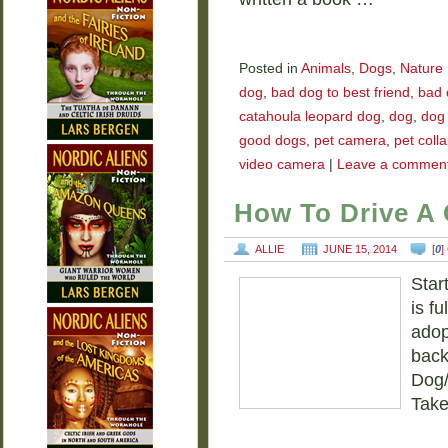
Posted in
Animals
,
Dogs
,
Nature
dog
,
bad dog to best friend
,
bad 
catahoula leopard dog
,
dog
,
dog
good dogs
,
pet camera
,
pet coll
video camera
|
Leave a commen
How To Drive A
ALLIE
JUNE 15, 2014
[
0
]
Star
is f
adop
back
Dog/
Take