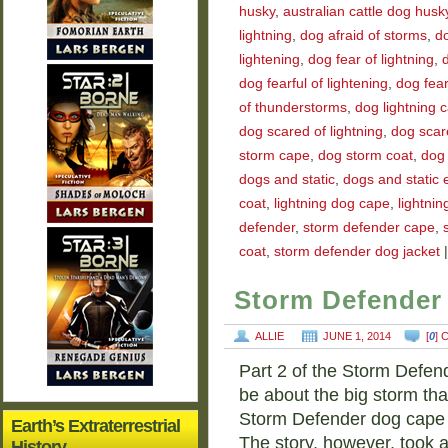
husky
,
australian cattle dog husk
lightning
,
dog afraid of storms
,
do
lightening
,
dog fear of lightning
,
d
dog fearful of lightening
,
dog fear
of thunderstorms
,
dog lightning 
dog scared of lightning
,
dog scar
storm cape
,
dog storm coat
,
dog 
dogs and static
,
dogs and static el
coat
,
lightning dog cape
,
lightnin
defender
,
storm defender cape
,
coat
,
storm defender dog jacket
|
Storm Defender 
ALLIE
JUNE 1, 2014
[
0
]
Part 2 of the Storm Defen
be about the big storm th
Storm Defender dog cape k
Earth’s Extraterrestrial
The story, however, took 
History