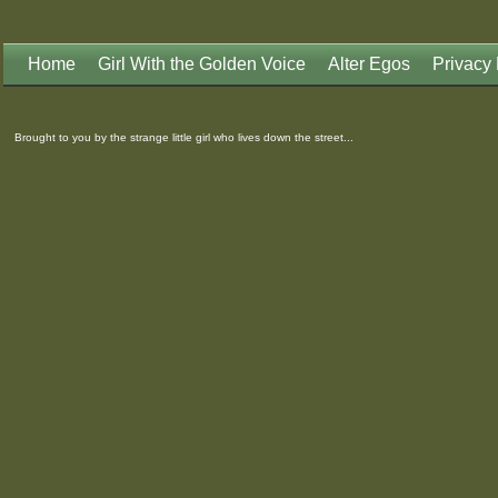
Home
Girl With the Golden Voice
Alter Egos
Privacy 
Brought to you by the strange little girl who lives down the street...