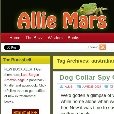
Home
The Buzz
Wisdom
Books
Follow:
The Bookshelf
Tag Archives:
australia
NEW BOOK ALERT! Get
them here:
Lars Bergen
Dog Collar Spy 
Amazon page
in paperback,
Kindle, and audiobook. Click
ALLIE
JUNE 25, 2014
[
0
]
+Follow there to get notified
We’d gotten a glimpse of 
of new extraterrestrial
while home alone when we
books.
her. Now it was time to sp
written a book …