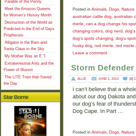
Parable of the Penny
Meet the Amazon Queens
Posted in
Animals
,
Dogs
,
Nature
for Women’s History Month
australian cattle dog
,
australian 
Destruction of the World as
merle
,
can a dog change his spo
Predicted in the End of Days
changing colors
,
dog nerd
,
dog's
Prophecies
dog's spots changing
,
dog's spot
Alligator in the Barn and
husky dog
,
red merle
,
red merle 
Santa Claus in the Sky
Leave a comment
My Mother Was an E.T.
Extraterrestrial Ants and the
Storm Defender 
Power of Illusion
The LITE Train that Saved
ALLIE
JUNE 1, 2014
[
0
]
the Day
I can’t believe that a who
about our dog Dakota and h
Star Borne
our dog’s fear of thunder
Dog Cape. In Part …
Posted in
Animals
,
Dogs
,
Nature