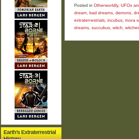
Posted in
Otherworldly
,
UFOs and 
dream
,
bad dreams
,
demons
,
dr
extraterrestrials
,
incubus
,
mora w
dreams
,
succubus
,
witch
,
witche
Earth’s Extraterrestrial
History