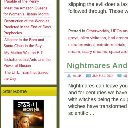
Parable of the Penny
slipping the evil-doer a la
Meet the Amazon Queens
followed through. Those 
for Women’s History Month
Destruction of the World as
Predicted in the End of Days
Posted in
Otherworldly
,
UFOs and 
Prophecies
greys
,
alien visitation
,
bad dream
Alligator in the Barn and
extraterrestrial
,
extraterrestrials
,
Santa Claus in the Sky
dream
,
scary dreams
,
space alie
My Mother Was an E.T.
Extraterrestrial Ants and the
Nightmares And
Power of Illusion
The LITE Train that Saved
ALLIE
JUNE 21, 2014
[
0
]
the Day
Nightmares can leave you te
Star Borne
and for centuries we hav
with witches being the culp
witches have transformed i
scientific …