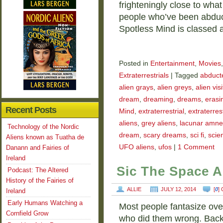
frighteningly close to wha
people who’ve been abduct
Spotless Mind is classed a
Posted in
Entertainment
,
Movies
Extraterrestrials
|
Tagged
abducte
alien grays
,
alien greys
,
alien vis
dream
,
dreaming
,
dreams
,
erasi
Recent Posts
Mind
,
extraterrestrial
,
extraterrest
aliens
,
grey aliens
,
lacunar amne
Technology of the Nordic
dream
,
scary dreams
,
sci fi
,
scien
Aliens known as Tuatha de
UFO aliens
,
ufos
|
1 Comment
Danann and Fairies of
Ireland
Sic The Space A
Podcast: The Altered
History of the Fairies of
ALLIE
JULY 12, 2014
[
0
]
Ireland
Early Humans Watching a
Most people fantasize ove
Cornfield Grow
who did them wrong. Back 