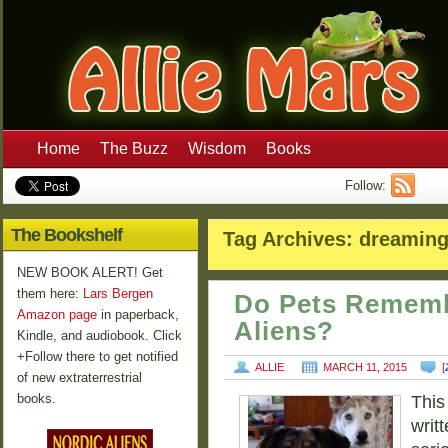
Home
The Buzz
Wisdom
Books
Follow:
The Bookshelf
Tag Archives:
dreamin
NEW BOOK ALERT! Get
them here:
Lars Bergen
Do Pets Rememb
Amazon page
in paperback,
Aliens?
Kindle, and audiobook. Click
+Follow there to get notified
ALLIE
MARCH 11, 2015
[
of new extraterrestrial
books.
This
writt