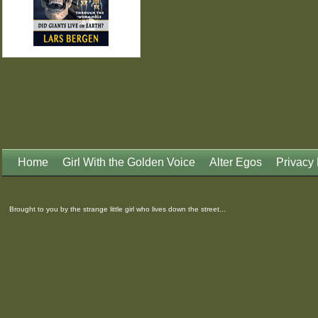
Home
Girl With the Golden Voice
Alter Egos
Privacy 
Brought to you by the strange little girl who lives down the street...