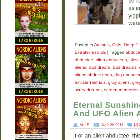
seri
asle
yipp
were
Posted in
Animals
,
Cats
,
Deep T
Extraterrestrials
|
Tagged
abducte
abductee
,
alien abductees
,
alien
aliens
,
bad dream
,
bad dreams
,
aliens abduct dogs
,
dog abducted
extraterrestrials
,
gray aliens
,
grey
scary dreams
,
screen memories
Eternal Sunshin
And UFO Alien 
ALLIE
JULY 29, 2014
[
1
]
For an alien abductee, thi