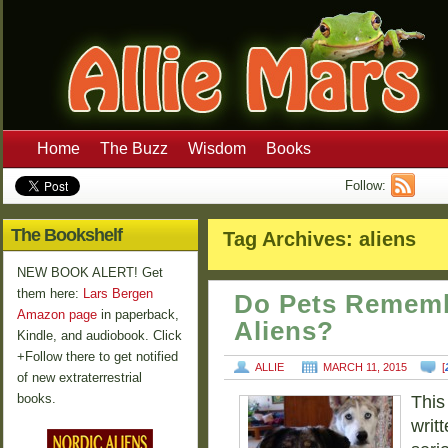
Home
The Buzz
Wisdom
Books
Follow:
The Bookshelf
Tag Archives:
aliens
NEW BOOK ALERT! Get
them here:
Lars Bergen
Do Pets Rememb
Amazon page
in paperback,
Aliens?
Kindle, and audiobook. Click
+Follow there to get notified
ALLIE
MARCH 11, 2015
[
of new extraterrestrial
books.
This
writt