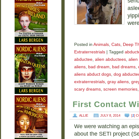
seri
asle
yipp
were
Posted in
Animals
,
Cats
,
Deep T
Extraterrestrials
|
Tagged
abducte
abductee
,
alien abductees
,
alien
aliens
,
bad dream
,
bad dreams
,
aliens abduct dogs
,
dog abducted
extraterrestrials
,
gray aliens
,
grey
scary dreams
,
screen memories
First Contact W
ALLIE
JULY 8, 2014
[
1
] 
We were watching an epis
about the SETI project (Sea