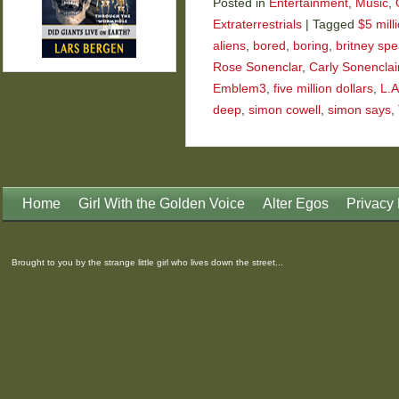
Posted in
Entertainment
,
Music
,
Extraterrestrials
|
Tagged
$5 mill
aliens
,
bored
,
boring
,
britney spe
Rose Sonenclar
,
Carly Sonenclai
Emblem3
,
five million dollars
,
L.A
deep
,
simon cowell
,
simon says
,
Home
Girl With the Golden Voice
Alter Egos
Privacy 
Brought to you by the strange little girl who lives down the street...