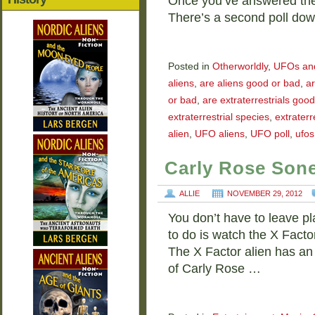
Once you’ve answered the
There’s a second poll do
Posted in
Otherworldly
,
UFOs and 
aliens
,
are aliens good or bad
,
ar
or bad
,
are extraterrestrials good 
extraterrestrial species
,
extraterr
alien
,
UFO aliens
,
UFO poll
,
ufos
Carly Rose Sone
ALLIE
NOVEMBER 29, 2012
You don’t have to leave pla
to do is watch the X Facto
The X Factor alien has an
of Carly Rose …