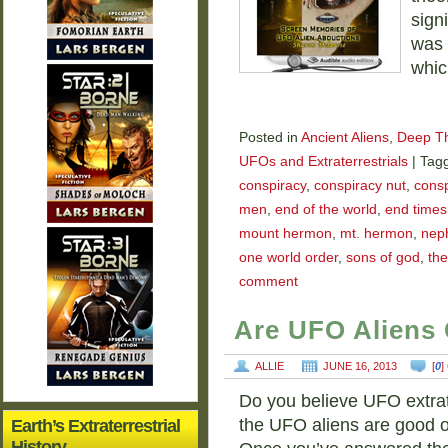
sign
was 
whic
Posted in
Ancient Aliens
,
Deep T
UFOs and Extraterrestrials
|
Tag
conspiracy
,
conspiracy nut
,
consp
men
,
end of the world
,
end times
mount hermon
,
mt. hermon
,
neph
one world order
,
sons of god
,
the
comment
Are UFO Aliens 
ALLIE
JUNE 16, 2013
[
0
]
Do you believe UFO extrate
the UFO aliens are good or
Earth’s Extraterrestrial
History