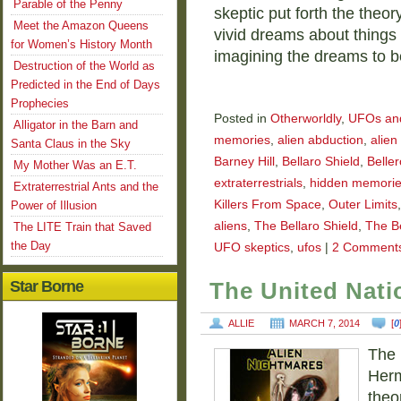
Parable of the Penny
skeptic put forth the theo
Meet the Amazon Queens
vivid dreams about things
for Women’s History Month
imagining the dreams to 
Destruction of the World as
Predicted in the End of Days
Prophecies
Posted in
Otherworldly
,
UFOs and 
Alligator in the Barn and
memories
,
alien abduction
,
alien
Santa Claus in the Sky
Barney Hill
,
Bellaro Shield
,
Beller
My Mother Was an E.T.
extraterrestrials
,
hidden memori
Extraterrestrial Ants and the
Killers From Space
,
Outer Limits
Power of Illusion
aliens
,
The Bellaro Shield
,
The Be
The LITE Train that Saved
the Day
UFO skeptics
,
ufos
|
2 Comment
Star Borne
The United Nat
ALLIE
MARCH 7, 2014
[
0
The 
Herm
theo