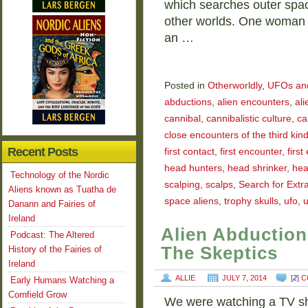
which searches outer spac
other worlds. One woman 
an …
Posted in
Otherworldly
,
UFOs and 
abductions
,
alien encounters
,
ali
cannibal
,
cannibalistic culture
,
ca
close encounters of the third kin
Recent Posts
first contact
,
first encounter
,
firs
head hunters
,
head shrinker
,
hea
Technology of the Nordic
scalping
,
scalps
,
Search for Extra
Aliens known as Tuatha de
space aliens
,
trophy skulls
,
ufo
,
u
Danann and Fairies of
Ireland
Alien Abduction
Podcast: The Altered
The Skeptics
History of the Fairies of
Ireland
ALLIE
JULY 7, 2014
[
2
] 
Early Humans Watching a
Cornfield Grow
We were watching a TV sh