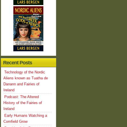
Recent Posts
Technology of the Nordic
Aliens known as Tuatha de
Danann and Fairies of
Ireland
Podcast: The Altered
History of the Fairies of
Ireland
Early Humans Watching a
Cornfield Grow