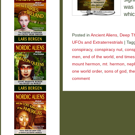
was 
whic
Posted in
Ancient Aliens
,
Deep T
UFOs and Extraterrestrials
|
Tag
conspiracy
,
conspiracy nut
,
consp
men
,
end of the world
,
end times
mount hermon
,
mt. hermon
,
neph
one world order
,
sons of god
,
the
comment