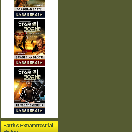
Earth’s Extraterrestrial
History