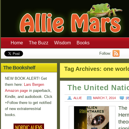
Home
The Buzz
Wisdom
Books
Follow:
The Bookshelf
Tag Archives:
one worl
NEW BOOK ALERT! Get
them here:
Lars Bergen
The United Nat
Amazon page
in paperback,
Kindle, and audiobook. Click
ALLIE
MARCH 7, 2014
[
0
+Follow there to get notified
The 
of new extraterrestrial
Herm
books.
theo
sign