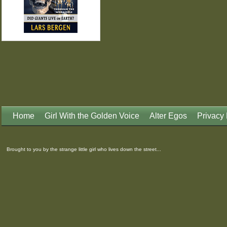
Home
Girl With the Golden Voice
Alter Egos
Privacy 
Brought to you by the strange little girl who lives down the street...