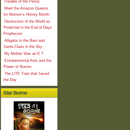
Parable of the Penny
Meet the Amazon Queens
for Women’s History Month
Destruction of the World as
Predicted in the End of Days
Prophecies
Alligator in the Barn and
Santa Claus in the Sky
My Mother Was an E.T.
Extraterrestrial Ants and the
Power of Illusion
The LITE Train that Saved
the Day
Star Borne