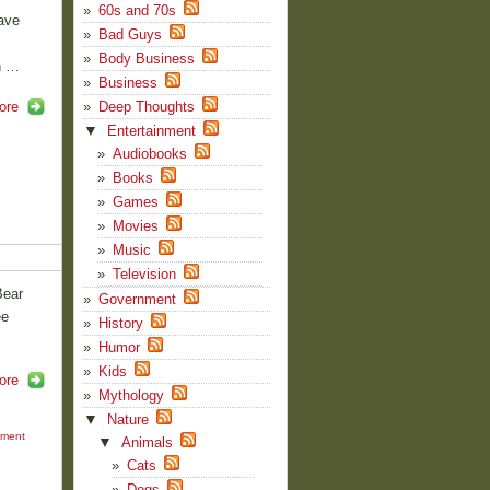
60s and 70s
ave
Bad Guys
Body Business
n …
Business
ore
Deep Thoughts
▼
Entertainment
Audiobooks
Books
f
Games
Movies
Music
Television
Bear
Government
ee
History
Humor
Kids
ore
Mythology
▼
Nature
mment
▼
Animals
Cats
Dogs