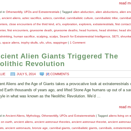
read m
d in
Otherworldly
,
UFOs and Extraterrestrials
|
Tagged
alien abduction
,
alien abductions
,
alien en
,
ancient aliens
,
aztec sacrifice
,
aztecs
,
cannibal
,
cannibalistic culture
,
cannibalistic tribe
,
cannibal
nters
,
close encounters of the third kind
,
et's
,
exploration
,
explorers
,
extraterrestrials
,
first contact
nter
,
first encounters
,
gruesome death
,
gruesome deaths
,
head hunters
,
head shrinker
,
head shr
shrinking
,
human sacrifice
,
scalping
,
scalps
,
Search for Extraterrestrial Intelligence
,
SETI
,
shrunk
s
,
space aliens
,
trophy skulls
,
ufo
,
ufos
,
wappinger
|
1 Comment
cient Alien Giants Triggered The
olithic Revolution
LLIE
JULY 5, 2014
[
0
] COMMENTS
ent Aliens and the Age of Giants takes a provocative look at extraterrestrials
ted Earth thousands of years ago, and lifted Stone Age humans up out of a s
style in what was known as the Neolithic Revolution. We’d …
read m
d in
Ancient Aliens
,
Mythology
,
Otherworldly
,
UFOs and Extraterrestrials
|
Tagged
aliens living on 
s on earth
,
ancient aliens
,
ancient astronaut theories
,
ancient astronaut theorist
,
ancient astronau
sts
,
ancient astronauts
,
bronze age
,
cannibal giants
,
cannibalistic giants
,
cannibals
,
extraterrestri