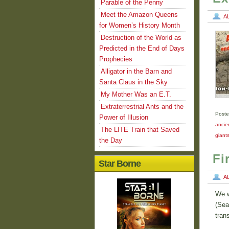
Parable of the Penny
Meet the Amazon Queens
A
for Women’s History Month
Destruction of the World as
Predicted in the End of Days
Prophecies
Alligator in the Barn and
Santa Claus in the Sky
My Mother Was an E.T.
Extraterrestrial Ants and the
Poste
Power of Illusion
ancien
The LITE Train that Saved
giant
the Day
Fi
Star Borne
A
We w
(Sea
tran