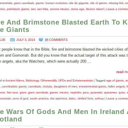
errestrials
,
giant cannibals
,
giants
,
human evolution
,
isle de gigante
,
isle of giants
,
missing link
,
ne
tion
,
prehistoric giants
,
seri
,
seri tribe
,
sonora mexico
,
stone age
,
tiburon island
|
Leave a comme
re And Brimstone Blasted Earth To Ki
e Giants
LLIE
JULY 3, 2014
[
0
] COMMENTS
 people know that in the Bible, fire and brimstone blasted the wicked cities of
m and Gomorrah. But did you know that the actual target of this attack was 
en angels, aka the Watchers, which were actually 200 …
read m
d in
Ancient Aliens
,
Mythology
,
Otherworldly
,
UFOs and Extraterrestrials
|
Tagged
age of giants
,
a
,
cannibalistic giants
,
cannibals
,
cholula
,
daughters of men
,
extraterrestrial giants
,
fallen angels
,
f
tone
,
first race
,
giant
,
giant cannibals
,
giants
,
mexico
,
nephilim
,
peru
,
pyramids
,
quinames
,
quitu
,
omorrah
,
sons of god
,
south america
,
the watchers
,
tlaloc
,
vitrified forts
,
xelhua
|
Leave a comme
e Wars Of Gods And Men In Ireland
otland