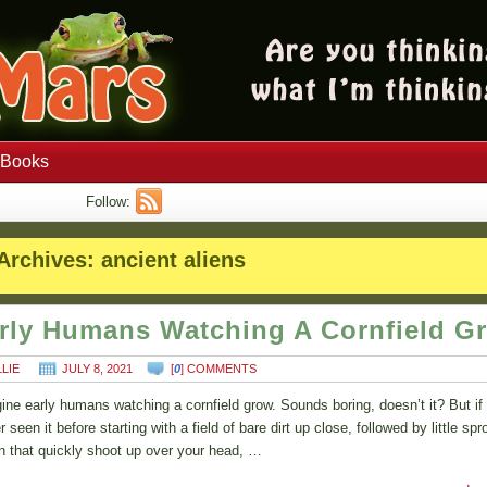
Books
Follow:
Archives:
ancient aliens
rly Humans Watching A Cornfield G
LLIE
JULY 8, 2021
[
0
] COMMENTS
ine early humans watching a cornfield grow. Sounds boring, doesn’t it? But if
 seen it before starting with a field of bare dirt up close, followed by little spr
n that quickly shoot up over your head, …