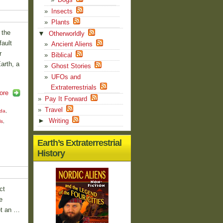
Insects
Plants
 the
▼
Otherworldly
ault
Ancient Aliens
r
Biblical
arth, a
Ghost Stories
UFOs and
Extraterrestrials
ore
Pay It Forward
Travel
nda
,
►
Writing
ls
,
Earth’s Extraterrestrial
History
ct
e
et an …