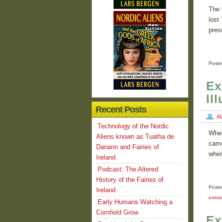
The 
lost
pres
Poste
Ex
Il
Recent Posts
A
Technology of the Nordic
When
Aliens known as Tuatha de
came
Danann and Fairies of
wher
Ireland
Podcast: The Altered
History of the Fairies of
Poste
Ireland
extrat
Early Humans Watching a
Cornfield Grow
Ex