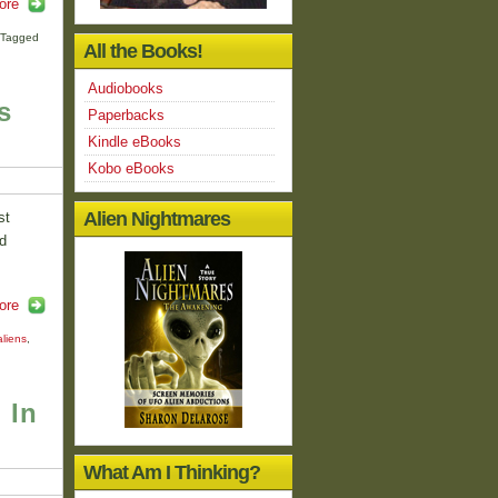
ore
Tagged
All the Books!
Audiobooks
s
Paperbacks
Kindle eBooks
Kobo eBooks
Alien Nightmares
st
d
ore
aliens
,
 In
What Am I Thinking?