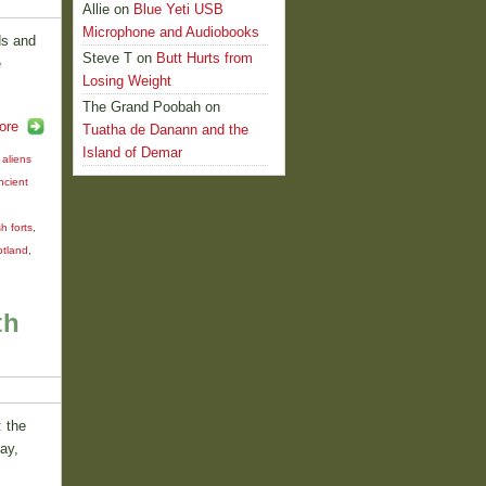
Allie
on
Blue Yeti USB
Microphone and Audiobooks
ds and
Steve T
on
Butt Hurts from
e
Losing Weight
The Grand Poobah
on
ore
Tuatha de Danann and the
Island of Demar
,
aliens
ncient
sh forts
,
cotland
,
th
: the
ay,