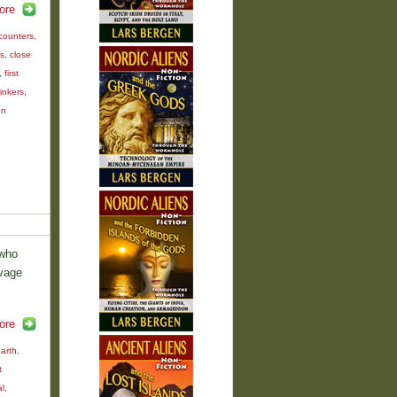
ore
counters
,
s
,
close
,
first
inkers
,
en
 who
avage
ore
earth
,
t
al
,