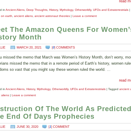
read m
d in
Ancient Aliens
,
Deep Thoughts
,
History
,
Mythology
,
Otherworldly
,
UFOs and Extraterrestrials
|
s on earth
,
ancient aliens
,
ancient astronaut theories
|
Leave a comment
et The Amazon Queens For Women’
story Month
LLIE
MARCH 20, 2021
[
0
] COMMENTS
ou missed the memo that March was Women’s History Month, don’t worry, mo
orians missed the memo that in a remote period of Earth’s history, women rule
doms so vast that you might say these women ruled the world. …
read m
d in
Ancient Aliens
,
History
,
Mythology
,
Otherworldly
,
UFOs and Extraterrestrials
|
Tagged
ancient 
 aliens
|
Leave a comment
struction Of The World As Predicted
e End Of Days Prophecies
LLIE
JUNE 30, 2020
[
1
] COMMENT