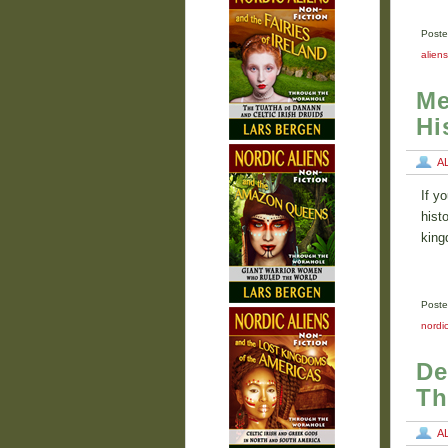
Poste
alien
Me
Hi
A
If y
hist
king
Poste
nordic
De
Th
A