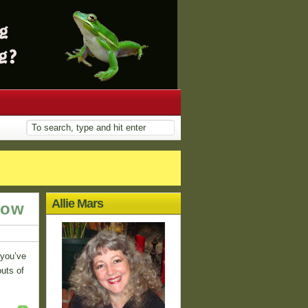
Allie Mars
row
 you’ve
outs of