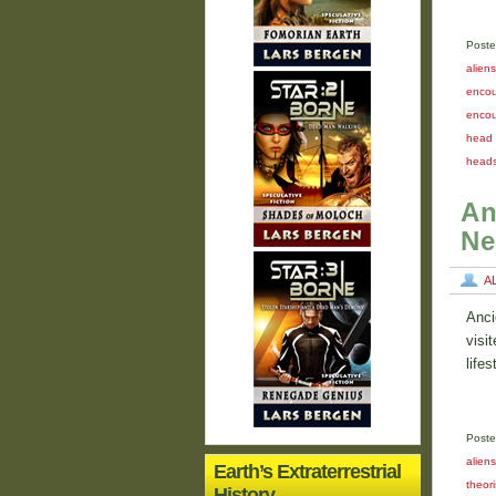
Poste
aliens
encou
encou
head 
head
An
Ne
A
Anci
visi
life
Poste
alien
Earth’s Extraterrestrial
theori
History