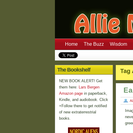
Home
The Buzz
Wisdom
The Bookshelf
Tag 
NEW BOOK ALERT! Get
them here:
Lars Bergen
Ea
Amazon page
in paperback,
Kindle, and audiobook. Click
A
+Follow there to get notified
Imag
of new extraterrestrial
never
books.
gree