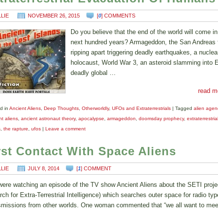
LLIE
NOVEMBER 26, 2015
[
0
] COMMENTS
Do you believe that the end of the world will come in
next hundred years? Armageddon, the San Andreas f
ripping apart triggering deadly earthquakes, a nuclea
holocaust, World War 3, an asteroid slamming into E
deadly global …
read m
d in
Ancient Aliens
,
Deep Thoughts
,
Otherworldly
,
UFOs and Extraterrestrials
|
Tagged
alien age
t aliens
,
ancient astronaut theory
,
apocalypse
,
armageddon
,
doomsday prophecy
,
extraterrestria
s
,
the rapture
,
ufos
|
Leave a comment
rst Contact With Space Aliens
LLIE
JULY 8, 2014
[
1
] COMMENT
ere watching an episode of the TV show Ancient Aliens about the SETI proje
rch for Extra-Terrestrial Intelligence) which searches outer space for radio typ
smissions from other worlds. One woman commented that “we all want to me