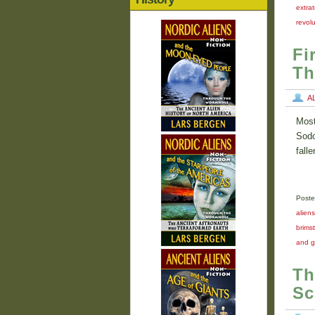
extrat
revolu
Fi
Th
A
Most
Sodo
fall
Poste
aliens
brims
and g
Th
Sc