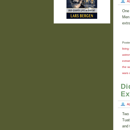
A
One 
Men 
extr
Poste
living
astron
extrat
the w
wars 
Di
Ex
A
Two 
Tuat
and 