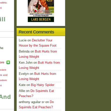
olithic
nt
ll
Recent Comments
Lucie
on
Declutter Your
House by the Square Foot
the
Belinda
on
Butt Hurts from
Losing Weight
ore
Ken John
on
Butt Hurts from
Losing Weight
ncient
Evelyn
on
Butt Hurts from
ire and
Losing Weight
sodom
Kate
on
Big Hairy Spider
nt
Allie
on
Do Squirrels Eat
 And
Peaches?
anthony aguilar sr
on
Do
Squirrels Eat Peaches?