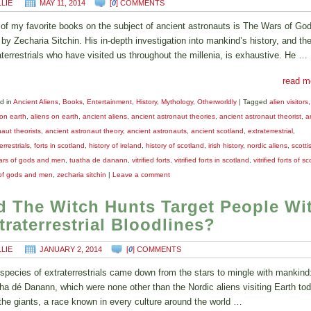
LLIE
MAY 11, 2014
[
0
] COMMENTS
of my favorite books on the subject of ancient astronauts is The Wars of Go
by Zecharia Sitchin. His in-depth investigation into mankind’s history, and th
aterrestrials who have visited us throughout the millenia, is exhaustive. He …
read m
d in
Ancient Aliens
,
Books
,
Entertainment
,
History
,
Mythology
,
Otherworldly
|
Tagged
alien visitors
 on earth
,
aliens on earth
,
ancient aliens
,
ancient astronaut theories
,
ancient astronaut theorist
,
a
aut theorists
,
ancient astronaut theory
,
ancient astronauts
,
ancient scotland
,
extraterrestrial
,
errestrials
,
forts in scotland
,
history of ireland
,
history of scotland
,
irish history
,
nordic aliens
,
scotti
ars of gods and men
,
tuatha de danann
,
vitrified forts
,
vitrified forts in scotland
,
vitrified forts of s
of gods and men
,
zecharia sitchin
|
Leave a comment
d The Witch Hunts Target People Wi
traterrestrial Bloodlines?
LLIE
JANUARY 2, 2014
[
0
] COMMENTS
species of extraterrestrials came down from the stars to mingle with mankind
ha dé Danann, which were none other than the Nordic aliens visiting Earth tod
the giants, a race known in every culture around the world …