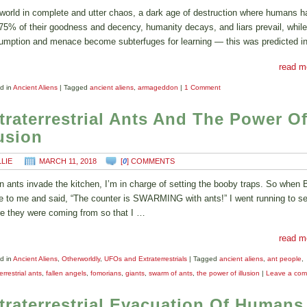
world in complete and utter chaos, a dark age of destruction where humans h
 75% of their goodness and decency, humanity decays, and liars prevail, while
umption and menace become subterfuges for learning — this was predicted i
read m
d in
Ancient Aliens
|
Tagged
ancient aliens
,
armageddon
|
1 Comment
traterrestrial Ants And The Power O
lusion
LLIE
MARCH 11, 2018
[
0
] COMMENTS
 ants invade the kitchen, I’m in charge of setting the booby traps. So when 
 to me and said, “The counter is SWARMING with ants!” I went running to s
e they were coming from so that I …
read m
d in
Ancient Aliens
,
Otherworldly
,
UFOs and Extraterrestrials
|
Tagged
ancient aliens
,
ant people
,
errestrial ants
,
fallen angels
,
fomorians
,
giants
,
swarm of ants
,
the power of illusion
|
Leave a co
traterrestrial Evacuation Of Humans