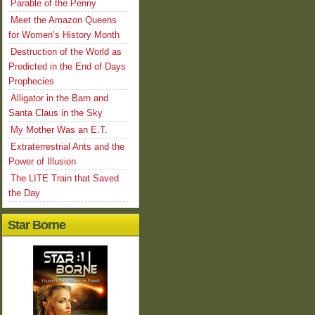
Parable of the Penny
Meet the Amazon Queens
for Women’s History Month
Destruction of the World as
Predicted in the End of Days
Prophecies
Alligator in the Barn and
Santa Claus in the Sky
My Mother Was an E.T.
Extraterrestrial Ants and the
Power of Illusion
The LITE Train that Saved
the Day
Star Borne