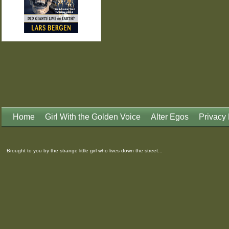
Home
Girl With the Golden Voice
Alter Egos
Privacy 
Brought to you by the strange little girl who lives down the street...