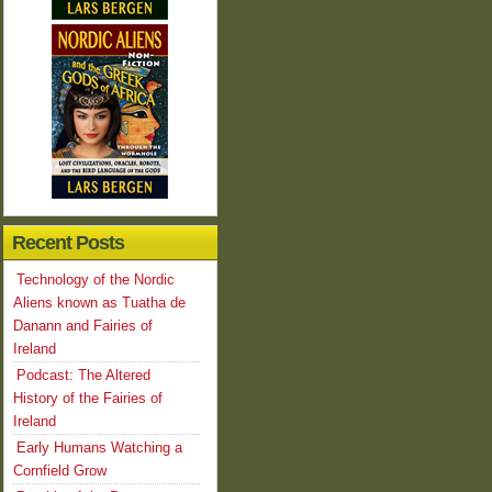
Recent Posts
Technology of the Nordic
Aliens known as Tuatha de
Danann and Fairies of
Ireland
Podcast: The Altered
History of the Fairies of
Ireland
Early Humans Watching a
Cornfield Grow