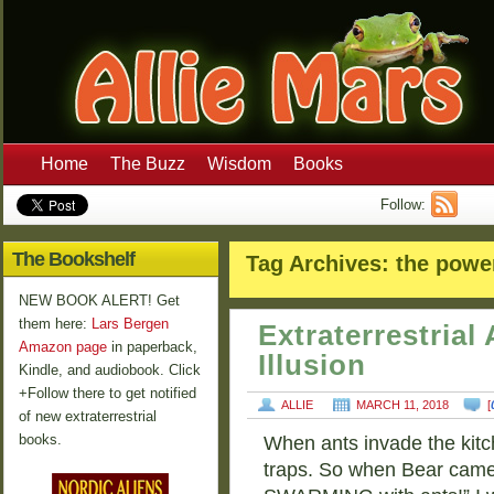
Home
The Buzz
Wisdom
Books
Follow:
The Bookshelf
Tag Archives:
the power
NEW BOOK ALERT! Get
them here:
Lars Bergen
Extraterrestria
Amazon page
in paperback,
Illusion
Kindle, and audiobook. Click
+Follow there to get notified
ALLIE
MARCH 11, 2018
[
of new extraterrestrial
books.
When ants invade the kitch
traps. So when Bear came 