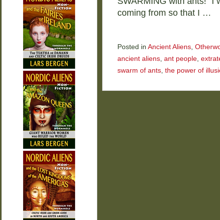
SWARMING with ants!” I w
coming from so that I …
Posted in
Ancient Aliens
,
Otherwo
ancient aliens
,
ant people
,
extrat
swarm of ants
,
the power of illus