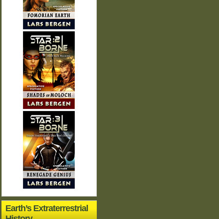
Earth’s Extraterrestrial
History