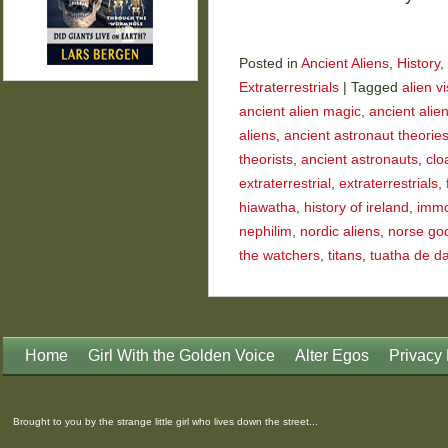
Posted in
Ancient Aliens
,
History
,
Extraterrestrials
|
Tagged
alien vi
ancient alien magic
,
ancient alie
aliens
,
ancient astronaut theorie
theorists
,
ancient astronauts
,
clo
extraterrestrial
,
extraterrestrials
,
hiawatha
,
history of ireland
,
immor
nephilim
,
nordic aliens
,
norse go
the watchers
,
titans
,
tuatha de d
Home
Girl With the Golden Voice
Alter Egos
Privacy 
Brought to you by the strange little girl who lives down the street...