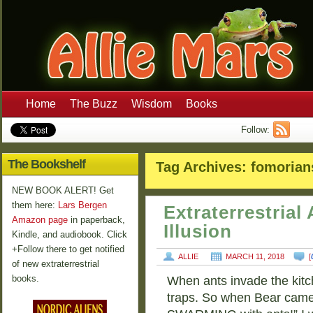
Home
The Buzz
Wisdom
Books
Follow:
The Bookshelf
Tag Archives:
fomorian
NEW BOOK ALERT! Get
them here:
Lars Bergen
Extraterrestria
Amazon page
in paperback,
Illusion
Kindle, and audiobook. Click
+Follow there to get notified
ALLIE
MARCH 11, 2018
[
of new extraterrestrial
books.
When ants invade the kitch
traps. So when Bear came 