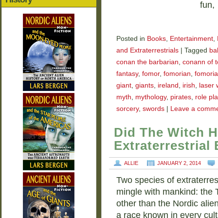
fun,
Posted in
Books
,
Entertainment
,
and Extraterrestrials
|
Tagged
bal
conan the barbarian
,
conann of t
fantasy
,
fomor
,
fomorian
,
fomoria
giant
,
giants
,
ireland
,
irish
,
laser
myth
,
mythology
,
pirates
,
role pl
sorcery
,
swords
|
Leave a comm
Did The Witch H
Extraterrestrial
ALLIE
JANUARY 2, 2014
Two species of extraterres
mingle with mankind: the
other than the Nordic alien
a race known in every cul