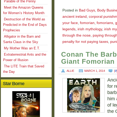
Parable of the Penny
Meet the Amazon Queens
Posted in
Bad Guys
,
Body Busin
for Women’s History Month
ancient ireland
,
corporal punish
Destruction of the World as
your face
,
fomorian
,
fomorians
,
g
Predicted in the End of Days
legends
,
irish mythology
,
irish my
Prophecies
through the nose
,
paying throug
Alligator in the Barn and
penalty for not paying taxes
,
puni
Santa Claus in the Sky
My Mother Was an E.T.
Conan The Barb
Extraterrestrial Ants and the
Giant Fomorian
Power of Illusion
The LITE Train that Saved
ALLIE
MARCH 1, 2014
[
0
the Day
Anci
Star Borne
for r
barb
him 
of l
the 