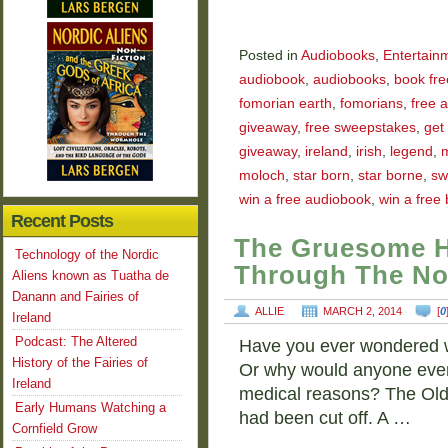
Posted in
Audiobooks
,
Entertain
audiobook
,
audiobooks
,
book fre
fomorian earth
,
fomorians
,
free 
giveaway
,
free sweepstakes
,
get
giveaway
,
ireland
,
irish
,
legend
,
moloch
,
star born
,
star borne
,
sw
win a free audiobook
,
win a free
Recent Posts
The Gruesome H
Technology of the Nordic
Through The No
Aliens known as Tuatha de
Danann and Fairies of
ALLIE
MARCH 2, 2014
[
0
Ireland
Podcast: The Altered
Have you ever wondered w
History of the Fairies of
Or why would anyone even c
Ireland
medical reasons? The Old
Early Humans Watching a
had been cut off. A …
Cornfield Grow