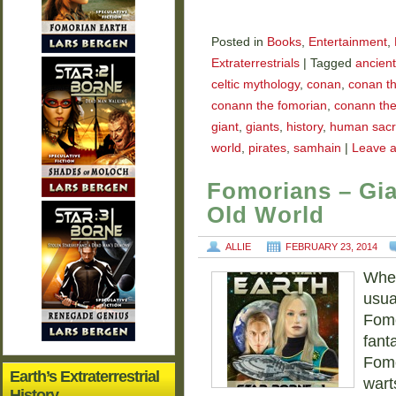
Posted in
Books
,
Entertainment
,
Extraterrestrials
|
Tagged
ancient
celtic mythology
,
conan
,
conan th
conann the fomorian
,
conann the
giant
,
giants
,
history
,
human sacri
world
,
pirates
,
samhain
|
Leave 
Fomorians – Gia
Old World
ALLIE
FEBRUARY 23, 2014
When
usual
Fomo
fant
Fomo
Earth’s Extraterrestrial
wart
History