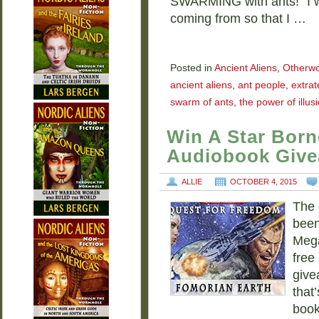
SWARMING with ants!” I w
coming from so that I …
Posted in
Ancient Aliens
,
Otherwo
ancient aliens
,
ant people
,
extrat
swarm of ants
,
the power of illus
Win A Star Born
Audiobook Giv
ALLIE
OCTOBER 4, 2015
The 
been
Mega
free
give
that
boo