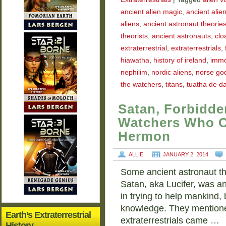
ancient alien magic
,
ancient alie
aliens
,
ancient astronaut theorie
theorists
,
ancient astronauts
,
clo
extraterrestrial
,
extraterrestrials
,
hiawatha
,
history of ireland
,
immor
nephilim
,
nordic aliens
,
norse go
the watchers
,
titans
,
tuatha de d
Satan, Forbidd
Watchers Who 
Hermon
ALLIE
JANUARY 2, 2014
Some ancient astronaut the
Satan, aka Lucifer, was a
in trying to help mankind,
knowledge. They mentione
Earth’s Extraterrestrial
extraterrestrials came …
History