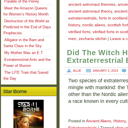
Parable of the Penny
ancient astronaut theories
,
ancie
Meet the Amazon Queens
ancient astronaut theory
,
ancient
for Women’s History Month
extraterrestrials
,
forts in scotland
Destruction of the World as
history
,
nordic aliens
,
scottish for
Predicted in the End of Days
vitrified forts
,
vitrified forts in sco
Prophecies
men
,
zecharia sitchin
|
Leave a 
Alligator in the Barn and
Santa Claus in the Sky
Did The Witch H
My Mother Was an E.T.
Extraterrestrial
Extraterrestrial Ants and the
Power of Illusion
ALLIE
JANUARY 2, 2014
The LITE Train that Saved
the Day
Two species of extraterres
mingle with mankind: the
Star Borne
other than the Nordic alien
a race known in every cul
Posted in
Ancient Aliens
,
History
,
Extraterrestrials
|
Tagged
alien vi