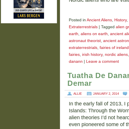
Nordic aliens who are visi
Posted in
Ancient Aliens
,
History
,
Extraterrestrials
|
Tagged
alien g
earth
,
aliens on earth
,
ancient al
astronaut theorist
,
ancient astron
extraterrestrials
,
fairies of ireland
fairies
,
irish history
,
nordic aliens
danann
|
Leave a comment
Tuatha De Danan
Demar
ALLIE
JANUARY 2, 2014
In the early fall of 2013, 
Islands: Through the Worm
alien theories I’d not hea
even pioneered some of t