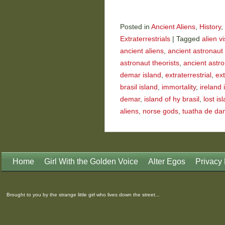
Posted in
Ancient Aliens
,
History
,
Extraterrestrials
|
Tagged
alien vi
ancient aliens
,
ancient astronaut 
astronaut theorists
,
ancient astr
demar island
,
extraterrestrial
,
ext
brasil island
,
immortality
,
ireland 
demar
,
island of hy brasil
,
lost is
aliens
,
norse gods
,
tuatha de da
Home
Girl With the Golden Voice
Alter Egos
Privacy 
Brought to you by the strange little girl who lives down the street...