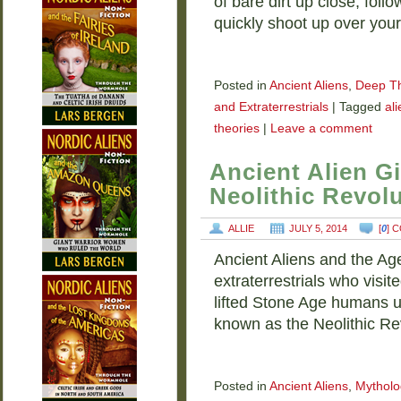
of bare dirt up close, follo
quickly shoot up over you
Posted in
Ancient Aliens
,
Deep T
and Extraterrestrials
|
Tagged
al
theories
|
Leave a comment
Ancient Alien G
Neolithic Revol
ALLIE
JULY 5, 2014
[
0
] 
Ancient Aliens and the Age
extraterrestrials who visi
lifted Stone Age humans up
known as the Neolithic R
Posted in
Ancient Aliens
,
Mytholo