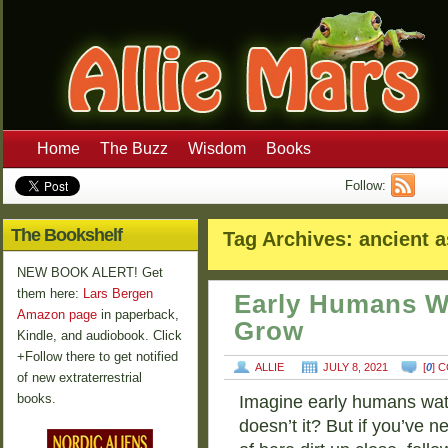
Home
The Buzz
Wisdom
Books
Follow:
The Bookshelf
Tag Archives:
ancient a
NEW BOOK ALERT! Get
them here:
Lars Bergen
Early Humans W
Amazon page
in paperback,
Grow
Kindle, and audiobook. Click
+Follow there to get notified
ALLIE
JULY 8, 2021
[
0
] 
of new extraterrestrial
books.
Imagine early humans watc
doesn’t it? But if you’ve ne