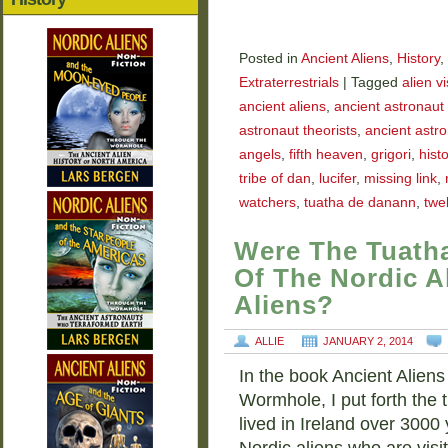
Posted in
Ancient Aliens
,
History
,
Extraterrestrials
|
Tagged
alien vi
ancient aliens
,
ancient astronaut 
astronaut theorists
,
ancient astr
angels
,
fifth heaven
,
grigori
,
histo
tribe of dan
,
lucifer
,
missing link
,
watchers
,
tuatha de danann
,
twel
Were The Tuath
Of The Nordic A
Aliens?
ALLIE
JANUARY 2, 2014
In the book Ancient Aliens
Wormhole, I put forth the
lived in Ireland over 3000