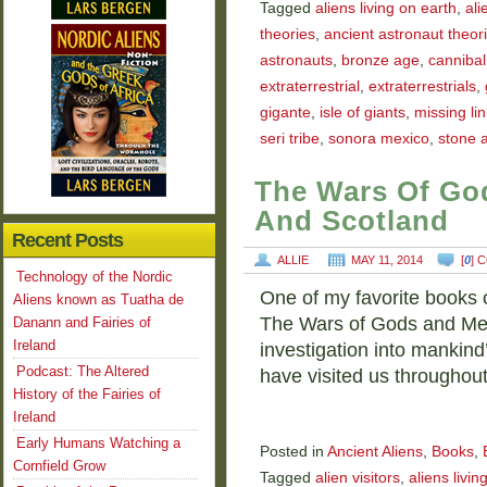
Tagged
aliens living on earth
,
ali
theories
,
ancient astronaut theori
astronauts
,
bronze age
,
cannibal
extraterrestrial
,
extraterrestrials
,
gigante
,
isle of giants
,
missing lin
seri tribe
,
sonora mexico
,
stone 
The Wars Of God
And Scotland
Recent Posts
ALLIE
MAY 11, 2014
[
0
] 
Technology of the Nordic
One of my favorite books o
Aliens known as Tuatha de
The Wars of Gods and Men 
Danann and Fairies of
Ireland
investigation into mankind’
Podcast: The Altered
have visited us throughout
History of the Fairies of
Ireland
Early Humans Watching a
Posted in
Ancient Aliens
,
Books
,
Cornfield Grow
Tagged
alien visitors
,
aliens livin