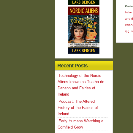
Poste
balor 
and d
irelan
rpg
,
s
Recent Posts
Technology of the Nordic
Aliens known as Tuatha de
Danann and Fairies of
Ireland
Podcast: The Altered
History of the Fairies of
Ireland
Early Humans Watching a
Cornfield Grow