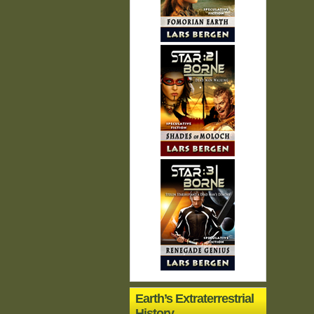
Earth’s Extraterrestrial
History