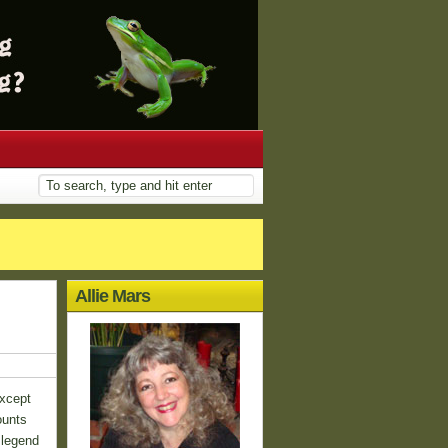
Allie Mars
except
ounts
 legend