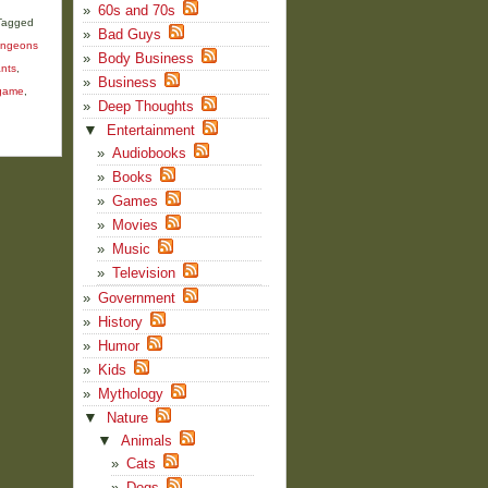
60s and 70s
Tagged
Bad Guys
ngeons
Body Business
ants
,
Business
 game
,
Deep Thoughts
▼
Entertainment
Audiobooks
Books
Games
Movies
Music
Television
Government
History
Humor
Kids
Mythology
▼
Nature
▼
Animals
Cats
Dogs