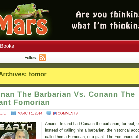
Books
Follow:
Archives:
fomor
nan The Barbarian Vs. Conann The
ant Fomorian
LLIE
MARCH 1, 2014
[
0
] COMMENTS
Ancient Ireland had Conann the barbarian, for real, 
instead of calling him a barbarian, the historical acc
called him a Fomorian, or a giant. The Fomorians of