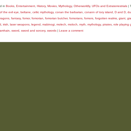
d in
Books
,
Entertainment
,
History
,
Movies
,
Mythology
,
Otherworldly
,
UFOs and Extraterrestrials
|
of the evil eye
,
beltane
,
celtic mythology
,
conan the barbarian
,
conann of tory island
,
D and D
,
du
ragons
,
fantasy
,
fomor
,
fomorian
,
fomorian butcher
,
fomorians
,
fomors
,
forgotten realms
,
giant
,
gi
d
,
irish
,
laser weapons
,
legend
,
mabinogi
,
molech
,
moloch
,
myth
,
mythology
,
pirates
,
role playing
amhain
,
sword
,
sword and sorcery
,
swords
|
Leave a comment