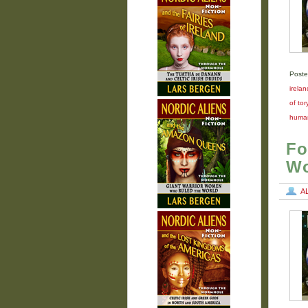
Poste
irelan
of tor
human
Fo
Wo
A