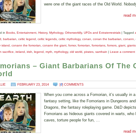
were one of the giant races of the Old World. Nobo
read m
d in
Books
,
Entertainment
,
History
,
Mythology
,
Otherworldly
,
UFOs and Extraterrestrials
|
Tagged
d
,
barbarian
,
celtic legend
,
celtic legends
,
celtic mythology
,
conan
,
conan the barbarian
,
conann
,
y island
,
conann the fomorian
,
conann the giant
,
fomor
,
fomorian
,
fomorians
,
fomors
,
giant
,
giants
 sacrifice
,
ireland
,
irish
,
legend
,
myth
,
mythology
,
old world
,
pirates
,
samhain
|
Leave a comment
morians – Giant Barbarians Of The 
rld
LLIE
FEBRUARY 23, 2014
[
0
] COMMENTS
When you come across a Fomorian, it’s usually in a
fantasy setting, like the Fomorians in Dungeons and
Dragons, the fantasy roleplaying game. D&D depict
Fomorians as hideous giants covered in warts, who l
caves, torture people for fun, …
read m