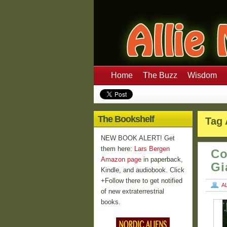
Home
The Buzz
Wisdom
The Bookshelf
Tag 
NEW BOOK ALERT! Get
them here:
Lars Bergen
Co
Amazon page
in paperback,
Gi
Kindle, and audiobook. Click
+Follow there to get notified
A
of new extraterrestrial
books.