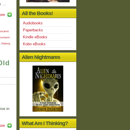
dy …
All the Books!
ore
Audiobooks
Paperbacks
ancient
Kindle eBooks
conann
,
history
,
Kobo eBooks
Alien Nightmares
Old
s
ive in
What Am I Thinking?
ore