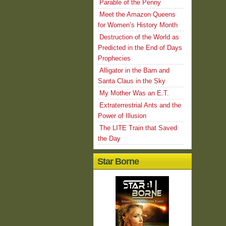
Parable of the Penny
Meet the Amazon Queens
for Women’s History Month
Destruction of the World as
Predicted in the End of Days
Prophecies
Alligator in the Barn and
Santa Claus in the Sky
My Mother Was an E.T.
Extraterrestrial Ants and the
Power of Illusion
The LITE Train that Saved
the Day
Star Borne