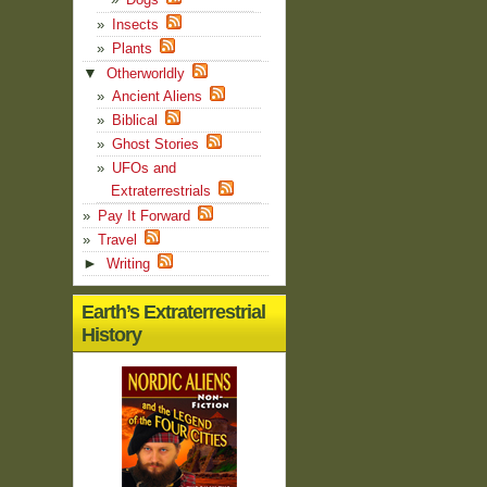
Insects
Plants
▼
Otherworldly
Ancient Aliens
Biblical
Ghost Stories
UFOs and
Extraterrestrials
Pay It Forward
Travel
►
Writing
Earth’s Extraterrestrial
History