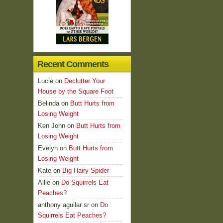
Recent Comments
Lucie
on
Declutter Your
House by the Square Foot
Belinda
on
Butt Hurts from
Losing Weight
Ken John
on
Butt Hurts from
Losing Weight
Evelyn
on
Butt Hurts from
Losing Weight
Kate
on
Big Hairy Spider
Allie
on
Do Squirrels Eat
Peaches?
anthony aguilar sr
on
Do
Squirrels Eat Peaches?