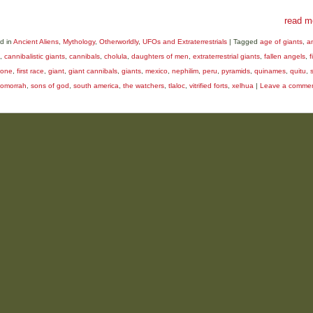
read m
d in
Ancient Aliens
,
Mythology
,
Otherworldly
,
UFOs and Extraterrestrials
|
Tagged
age of giants
,
a
,
cannibalistic giants
,
cannibals
,
cholula
,
daughters of men
,
extraterrestrial giants
,
fallen angels
,
f
tone
,
first race
,
giant
,
giant cannibals
,
giants
,
mexico
,
nephilim
,
peru
,
pyramids
,
quinames
,
quitu
,
omorrah
,
sons of god
,
south america
,
the watchers
,
tlaloc
,
vitrified forts
,
xelhua
|
Leave a comme