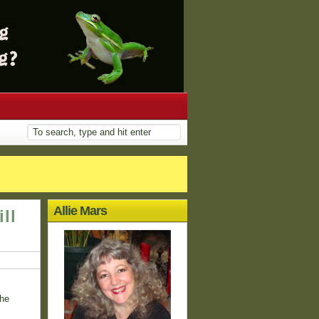
Allie Mars
ll
the