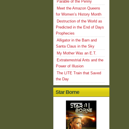
Parable of the Penny
Meet the Amazon Queens
for Women’s History Month
Destruction of the World as
Predicted in the End of Days
Prophecies
Alligator in the Barn and
Santa Claus in the Sky
My Mother Was an E.T.
Extraterrestrial Ants and the
Power of Illusion
The LITE Train that Saved
the Day
Star Borne