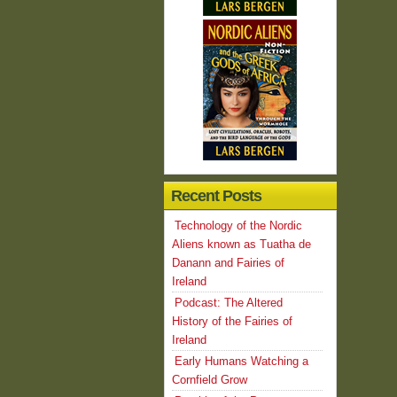
Recent Posts
Technology of the Nordic
Aliens known as Tuatha de
Danann and Fairies of
Ireland
Podcast: The Altered
History of the Fairies of
Ireland
Early Humans Watching a
Cornfield Grow