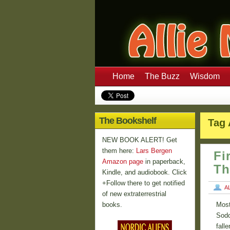
Home
The Buzz
Wisdom
The Bookshelf
Tag 
NEW BOOK ALERT! Get
them here:
Lars Bergen
Fi
Amazon page
in paperback,
Th
Kindle, and audiobook. Click
+Follow there to get notified
A
of new extraterrestrial
books.
Most
Sodo
fall