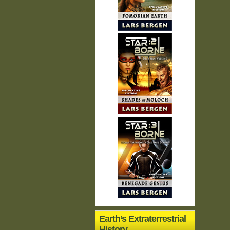
Earth’s Extraterrestrial
History