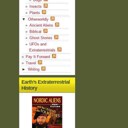
Insects
Plants
▼
Otherworldly
Ancient Aliens
Biblical
Ghost Stories
UFOs and
Extraterrestrials
Pay It Forward
Travel
►
Writing
Earth’s Extraterrestrial
History