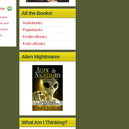
ore
All the Books!
ncient
Audiobooks
ire and
sodom
Paperbacks
nt
Kindle eBooks
Kobo eBooks
Alien Nightmares
What Am I Thinking?