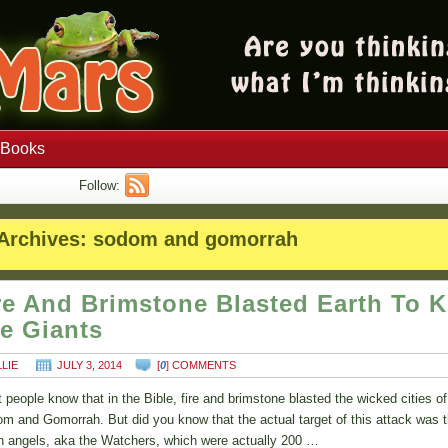
Books
Follow:
Archives:
sodom and gomorrah
re And Brimstone Blasted Earth To Ki
e Giants
LLIE
JULY 3, 2014
[
0
] COMMENTS
 people know that in the Bible, fire and brimstone blasted the wicked cities of
m and Gomorrah. But did you know that the actual target of this attack was 
en angels, aka the Watchers, which were actually 200 …