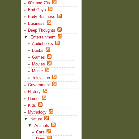
60s and 70s
Bad Guys
Body Business
Business
Deep Thoughts
▼
Entertainment
Audiobooks
Books
Games
Movies
Music
Television
Government
History
Humor
Kids
Mythology
▼
Nature
▼
Animals
Cats
Dogs