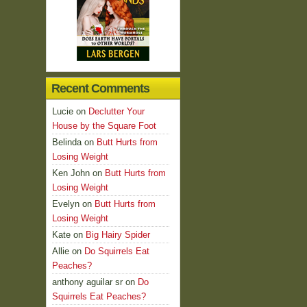
Recent Comments
Lucie
on
Declutter Your
House by the Square Foot
Belinda
on
Butt Hurts from
Losing Weight
Ken John
on
Butt Hurts from
Losing Weight
Evelyn
on
Butt Hurts from
Losing Weight
Kate
on
Big Hairy Spider
Allie
on
Do Squirrels Eat
Peaches?
anthony aguilar sr
on
Do
Squirrels Eat Peaches?