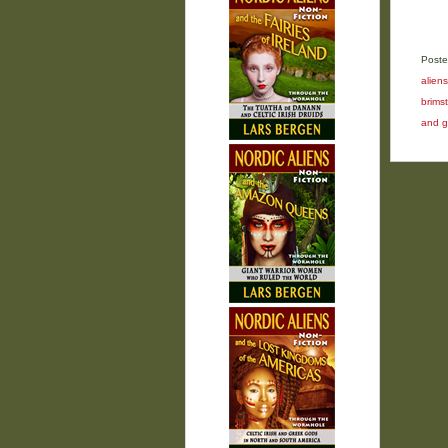
Poste
aliens
brims
and g